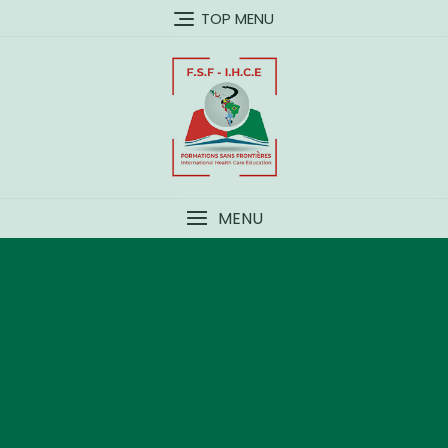
TOP MENU
MENU