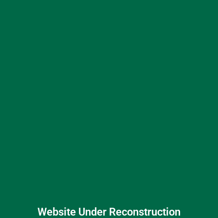
Website Under Reconstruction