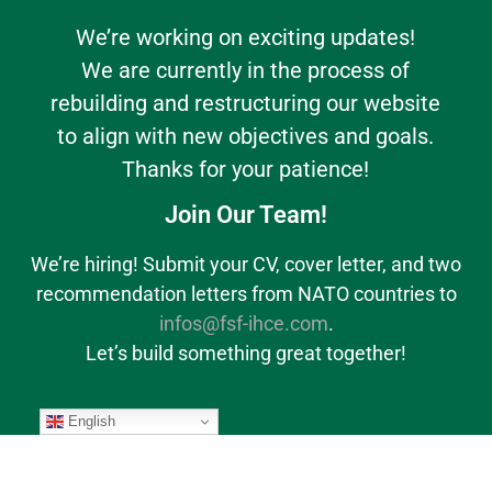
We’re working on exciting updates!
We are currently in the process of
rebuilding and restructuring our website
to align with new objectives and goals.
Thanks for your patience!
Join Our Team!
We’re hiring! Submit your CV, cover letter, and two
recommendation letters from NATO countries to
infos@fsf-ihce.com
.
Let’s build something great together!
English